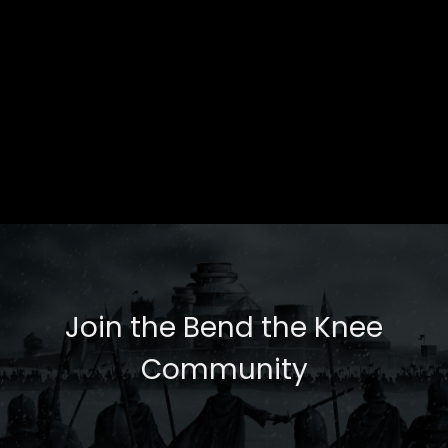
Join the Bend the Knee
Community