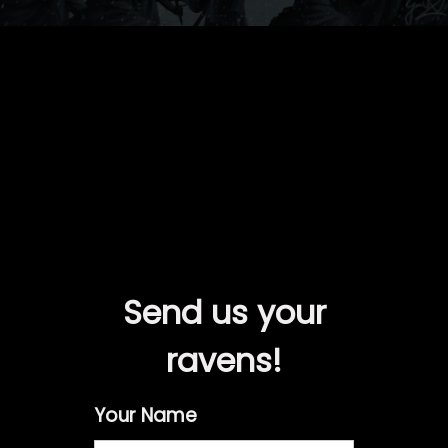
Send us your
ravens!
Your Name