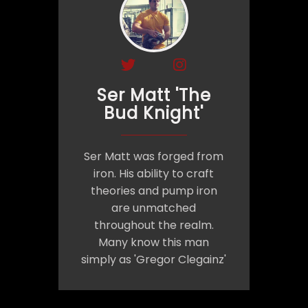
Ser Matt 'The
Bud Knight'
Ser Matt was forged from
iron. His ability to craft
theories and pump iron
are unmatched
throughout the realm.
Many know this man
simply as 'Gregor Clegainz'