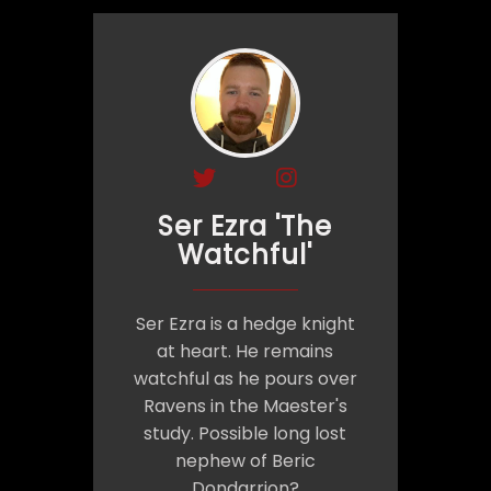
Ser Ezra 'The
Watchful'
Ser Ezra is a hedge knight
at heart. He remains
watchful as he pours over
Ravens in the Maester's
study. Possible long lost
nephew of Beric
Dondarrion?