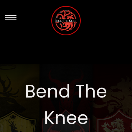
Bend The
Knee