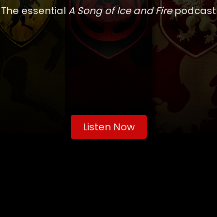
The essential
A Song of Ice and Fire
podcast
Listen Now