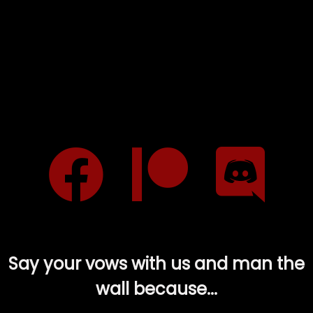
Say your vows with us and man the
wall because...