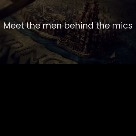
Meet the men behind the mics