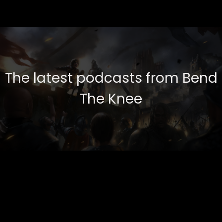
The latest podcasts from Bend
The Knee