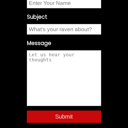
Subject
Message